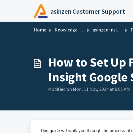
Skip to main content
asinzen Customer Support
Home
Knowledge base
asinzen Insight add-on
Pr
How to Set Up 
Insight Google
Modified on Mon, 11 Nov, 2024 at 6:01 AM
This guide will walk you through the process of e