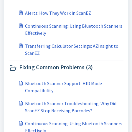
Alerts: How They Work in ScanEZ
Continuous Scanning: Using Bluetooth Scanners
Effectively
Transferring Calculator Settings: AZInsight to
ScanEZ
Fixing Common Problems (3)
Bluetooth Scanner Support: HID Mode
Compatibility
Bluetooth Scanner Troubleshooting: Why Did
ScanEZ Stop Receiving Barcodes?
Continuous Scanning: Using Bluetooth Scanners
Effectively