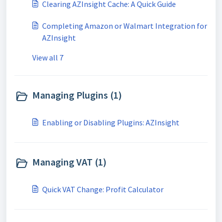
Clearing AZInsight Cache: A Quick Guide
Completing Amazon or Walmart Integration for
AZInsight
View all 7
Managing Plugins (1)
Enabling or Disabling Plugins: AZInsight
Managing VAT (1)
Quick VAT Change: Profit Calculator