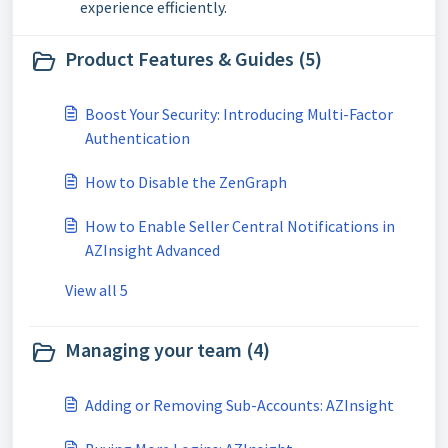
experience efficiently.
Product Features & Guides (5)
Boost Your Security: Introducing Multi-Factor
Authentication
How to Disable the ZenGraph
How to Enable Seller Central Notifications in
AZInsight Advanced
View all 5
Managing your team (4)
Adding or Removing Sub-Accounts: AZInsight