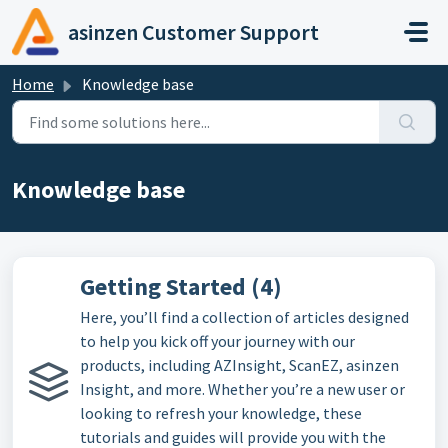
Skip to main content
asinzen Customer Support
Home
Knowledge base
Knowledge base
Getting Started (4)
Here, you’ll find a collection of articles designed
to help you kick off your journey with our
products, including AZInsight, ScanEZ, asinzen
Insight, and more. Whether you’re a new user or
looking to refresh your knowledge, these
tutorials and guides will provide you with the