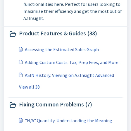
functionalities here. Perfect for users looking to
maximize their efficiency and get the most out of
AZInsight.
Product Features & Guides (38)
Accessing the Estimated Sales Graph
Adding Custom Costs: Tax, Prep Fees, and More
ASIN History: Viewing on AZInsight Advanced
View all 38
Fixing Common Problems (7)
"N/A" Quantity: Understanding the Meaning