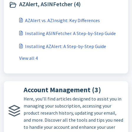
AZAlert, ASINFetcher (4)
AZAlert vs. AZInsight: Key Differences
Installing ASINFetcher: A Step-by-Step Guide
Installing AZAlert: A Step-by-Step Guide
View all 4
Account Management (3)
Here, you’ll find articles designed to assist you in
managing your subscription, accessing your
product research history, updating your email,
and more. Discover all the tools and tips you need
to handle your account and enhance your user