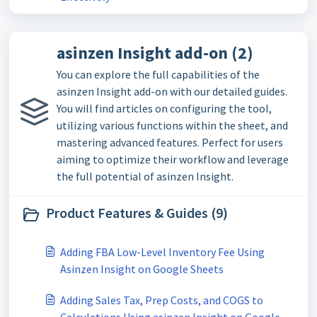
asinzen Insight add-on (2)
You can explore the full capabilities of the
asinzen Insight add-on with our detailed guides.
You will find articles on configuring the tool,
utilizing various functions within the sheet, and
mastering advanced features. Perfect for users
aiming to optimize their workflow and leverage
the full potential of asinzen Insight.
Product Features & Guides (9)
Adding FBA Low-Level Inventory Fee Using
Asinzen Insight on Google Sheets
Adding Sales Tax, Prep Costs, and COGS to