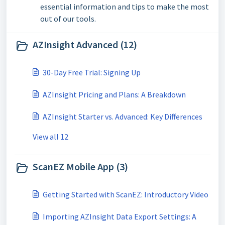
essential information and tips to make the most
out of our tools.
AZInsight Advanced (12)
30-Day Free Trial: Signing Up
AZInsight Pricing and Plans: A Breakdown
AZInsight Starter vs. Advanced: Key Differences
View all 12
ScanEZ Mobile App (3)
Getting Started with ScanEZ: Introductory Video
Importing AZInsight Data Export Settings: A