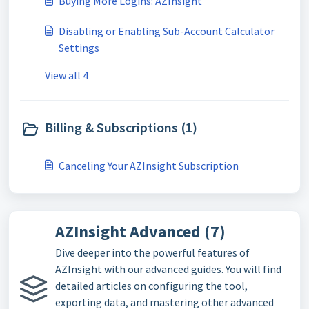
Buying More Logins: AZInsight
Disabling or Enabling Sub-Account Calculator
Settings
View all 4
Billing & Subscriptions (1)
Canceling Your AZInsight Subscription
AZInsight Advanced (7)
Dive deeper into the powerful features of
AZInsight with our advanced guides. You will find
detailed articles on configuring the tool,
exporting data, and mastering other advanced