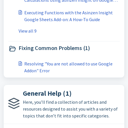
Calculations Using asinzen Insight on Google
Sheets
Executing Functions with the Asinzen Insight
Google Sheets Add-on: A How-To Guide
View all 9
Fixing Common Problems (1)
Resolving "You are not allowed to use Google
Addon" Error
General Help (1)
Here, you’ll find a collection of articles and
resources designed to assist you with a variety of
topics that don’t fit into specific categories.