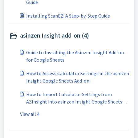
Guide
Installing ScanEZ: A Step-by-Step Guide
asinzen Insight add-on (4)
Guide to Installing the Asinzen Insight Add-on
for Google Sheets
How to Access Calculator Settings in the asinzen
Insight Google Sheets Add-on
How to Import Calculator Settings from
AZInsight into asinzen Insight Google Sheets
Add-on
View all 4