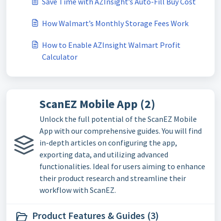
Save Time with AZInsight’s Auto-Fill Buy Cost
How Walmart’s Monthly Storage Fees Work
How to Enable AZInsight Walmart Profit
Calculator
ScanEZ Mobile App (2)
Unlock the full potential of the ScanEZ Mobile
App with our comprehensive guides. You will find
in-depth articles on configuring the app,
exporting data, and utilizing advanced
functionalities. Ideal for users aiming to enhance
their product research and streamline their
workflow with ScanEZ.
Product Features & Guides (3)