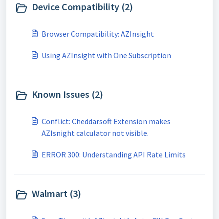
Device Compatibility (2)
Browser Compatibility: AZInsight
Using AZInsight with One Subscription
Known Issues (2)
Conflict: Cheddarsoft Extension makes
AZIsnight calculator not visible.
ERROR 300: Understanding API Rate Limits
Walmart (3)