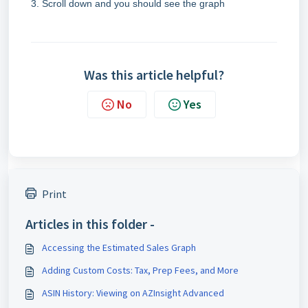
Scroll down and you should see the graph
Was this article helpful?
No
Yes
Print
Articles in this folder -
Accessing the Estimated Sales Graph
Adding Custom Costs: Tax, Prep Fees, and More
ASIN History: Viewing on AZInsight Advanced