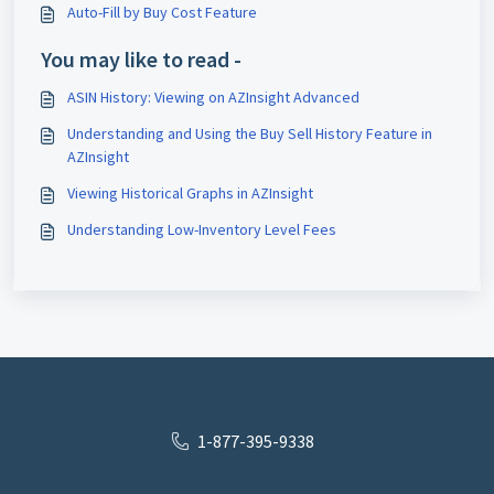
Auto-Fill by Buy Cost Feature
You may like to read -
ASIN History: Viewing on AZInsight Advanced
Understanding and Using the Buy Sell History Feature in
AZInsight
Viewing Historical Graphs in AZInsight
Understanding Low-Inventory Level Fees
1-877-395-9338