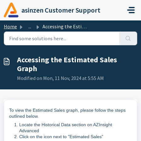
Skip to main content
asinzen Customer Support
Home
...
Accessing the Estimated Sales Graph
Accessing the Estimated Sales
Graph
Modified on Mon, 11 Nov, 2024 at 5:55 AM
To view the Estimated Sales graph, please follow the steps
outlined below.
Locate the Historical Data section on AZInsight
Advanced
Click on the icon next to "Estimated Sales"