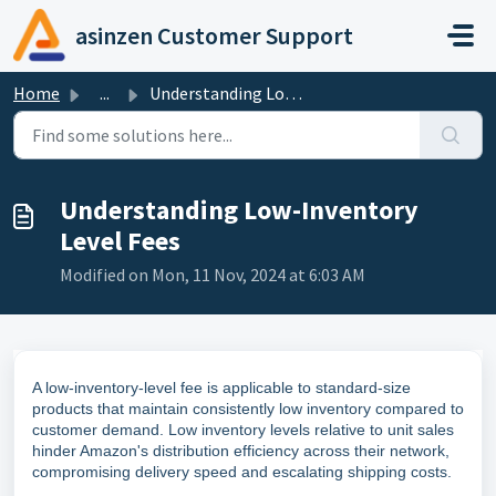
Skip to main content
asinzen Customer Support
Home
...
Understanding Low-Inventory Level Fees
Understanding Low-Inventory
Level Fees
Modified on Mon, 11 Nov, 2024 at 6:03 AM
A low-inventory-level fee is applicable to standard-size
products that maintain consistently low inventory compared to
customer demand. Low inventory levels relative to unit sales
hinder Amazon's distribution efficiency across their network,
compromising delivery speed and escalating shipping costs.