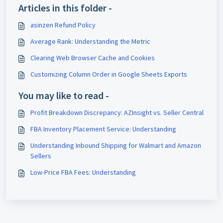
Articles in this folder -
asinzen Refund Policy
Average Rank: Understanding the Metric
Clearing Web Browser Cache and Cookies
Customizing Column Order in Google Sheets Exports
You may like to read -
Profit Breakdown Discrepancy: AZInsight vs. Seller Central
FBA Inventory Placement Service: Understanding
Understanding Inbound Shipping for Walmart and Amazon
Sellers
Low-Price FBA Fees: Understanding