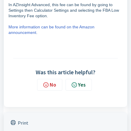
In AZInsight Advanced, this fee can be found by going to
Settings then Calculator Settings and selecting the FBA Low
Inventory Fee option.
More information can be found on the Amazon
announcement
.
Was this article helpful?
No
Yes
Print