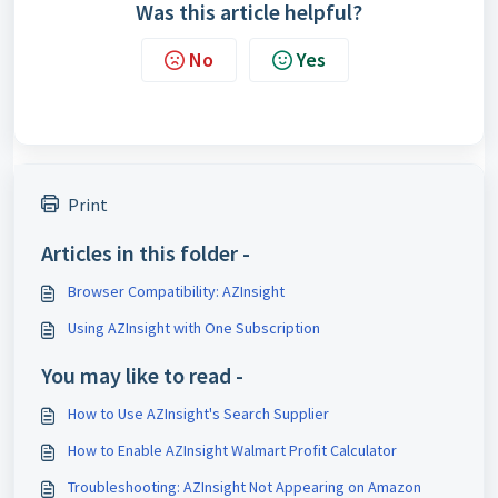
Was this article helpful?
No
Yes
Print
Articles in this folder -
Browser Compatibility: AZInsight
Using AZInsight with One Subscription
You may like to read -
How to Use AZInsight's Search Supplier
How to Enable AZInsight Walmart Profit Calculator
Troubleshooting: AZInsight Not Appearing on Amazon