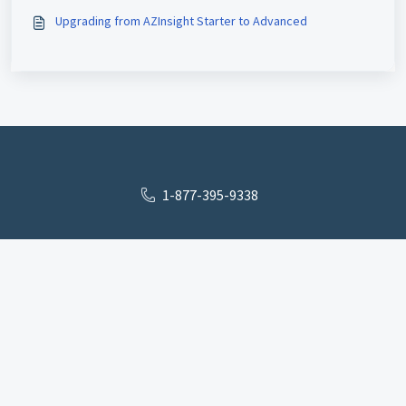
Upgrading from AZInsight Starter to Advanced
1-877-395-9338