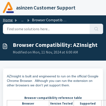
Skip to main content
asinzen Customer Support
Home
...
Browser Compatibility: AZInsight
Browser Compatibility: AZInsight
Modified on Mon, 11 Nov, 2024 at 6:00 AM
AZInsight is built and engineered to run on the official Google
Chrome Browser. Although you can run the extension on
other browsers we don't yet support them.
Browser compatibility reference table
Browser
Version Tested
Supported