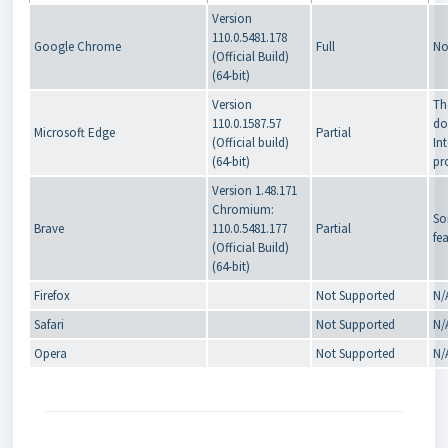
Version
110.0.5481.178
Google Chrome
Full
No
(Official Build)
(64-bit)
Version
Th
110.0.1587.57
do
Microsoft Edge
Partial
(Official build)
In
(64-bit)
pr
Version 1.48.171
Chromium:
So
Brave
110.0.5481.177
Partial
fe
(Official Build)
(64-bit)
Firefox
Not Supported
N/
Safari
Not Supported
N/
Opera
Not Supported
N