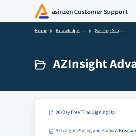
Skip to main content
asinzen Customer Support
Home
Knowledge base
Getting Started
AZInsight Adv
30-Day Free Trial: Signing Up
AZInsight Pricing and Plans: A Breakd