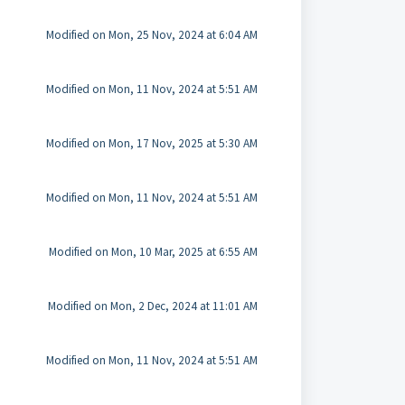
Modified on Mon, 25 Nov, 2024 at 6:04 AM
Modified on Mon, 11 Nov, 2024 at 5:51 AM
Modified on Mon, 17 Nov, 2025 at 5:30 AM
Modified on Mon, 11 Nov, 2024 at 5:51 AM
Modified on Mon, 10 Mar, 2025 at 6:55 AM
Modified on Mon, 2 Dec, 2024 at 11:01 AM
Modified on Mon, 11 Nov, 2024 at 5:51 AM