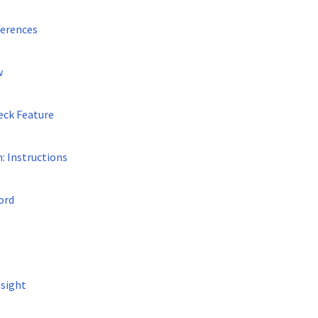
ferences
w
eck Feature
: Instructions
ord
sight