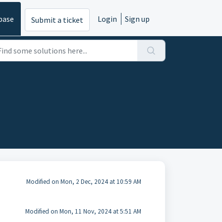
base
Login
Sign up
Submit a ticket
Modified on Mon, 2 Dec, 2024 at 10:59 AM
Modified on Mon, 11 Nov, 2024 at 5:51 AM