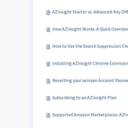
AZInsight Starter vs. Advanced: Key Dif
How AZInsight Works: A Quick Overvie
How to Use the Search Suppression Ch
Installing AZInsight Chrome Extension
Resetting your asinzen Account Passw
Subscribing to an AZInsight Plan
Supported Amazon Marketplaces: AZIn