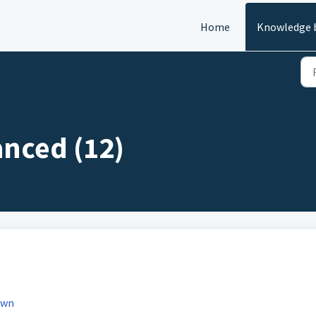
Home
Knowledge 
anced (12)
own