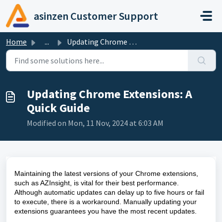
Skip to main content
asinzen Customer Support
Home
...
Updating Chrome Extensions: A Quick Guide
Updating Chrome Extensions: A
Quick Guide
Modified on Mon, 11 Nov, 2024 at 6:03 AM
Maintaining the latest versions of your Chrome extensions,
such as AZInsight, is vital for their best performance.
Although automatic updates can delay up to five hours or fail
to execute, there is a workaround. Manually updating your
extensions guarantees you have the most recent updates.