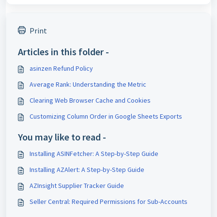
Print
Articles in this folder -
asinzen Refund Policy
Average Rank: Understanding the Metric
Clearing Web Browser Cache and Cookies
Customizing Column Order in Google Sheets Exports
You may like to read -
Installing ASINFetcher: A Step-by-Step Guide
Installing AZAlert: A Step-by-Step Guide
AZInsight Supplier Tracker Guide
Seller Central: Required Permissions for Sub-Accounts