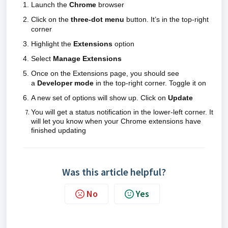
Launch the
Chrome
browser
Click on the
three-dot menu
button. It’s in the top-right
corner
Highlight the
Extensions
option
Select
Manage Extensions
Once on the Extensions page, you should see
a
Developer mode
in the top-right corner. Toggle it on
A new set of options will show up. Click on
Update
You will get a status notification in the lower-left corner. It
will let you know when your Chrome extensions have
finished updating
Was this article helpful?
No
Yes